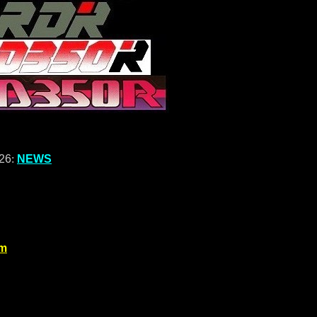
026
:
NEWS
om