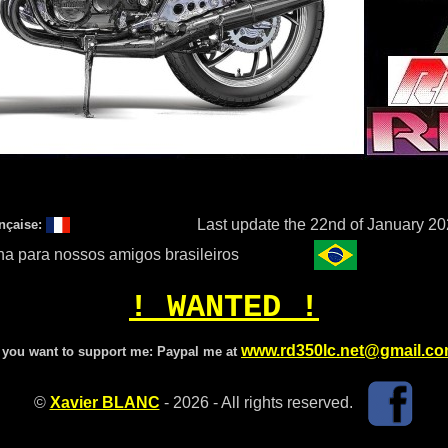
Last update the 22nd of January 2
nçaise:
a para nossos amigos brasileiros
! WANTED !
www.rd350lc.net@gmail.c
f you want to support me:
Paypal me at
©
Xavier BLANC
- 2026 - All rights reserved.