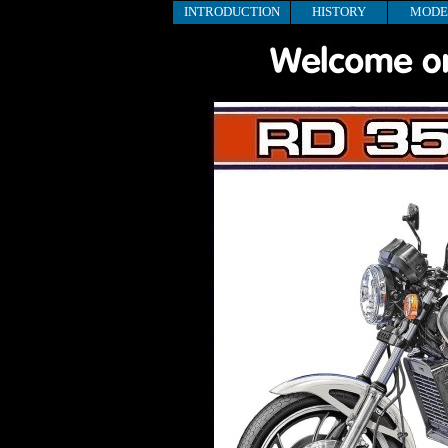
INTRODUCTION
HISTORY
MODE