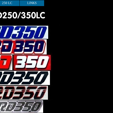
250 LC
LINKS