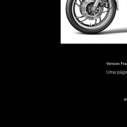
Version Fra
Uma págin
I