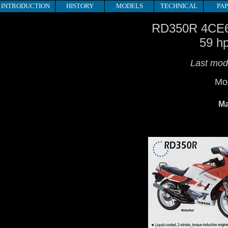
INTRODUCTION
HISTORY
MODELS
TECHNICAL
PA
RD350R 4CE
59 h
Last mode
Mod
Ma